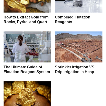
How to Extract Gold from
Combined Flotation
Rocks, Pyrite, and Quartz:
Reagents
A Practical Guide to
Mining Gold
The Ultimate Guide of
Sprinkler Irrigation VS.
Flotation Reagent System
Drip Irrigation in Heap
Leaching, Which One Is
Better?