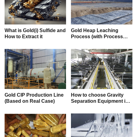
What is Gold(i) Sulfide and
Gold Heap Leaching
How to Extract it
Process (with Process
Flow)
Gold CIP Production Line
How to choose Gravity
(Based on Real Case)
Separation Equipment in
Mineral Processing? (with
real cases)