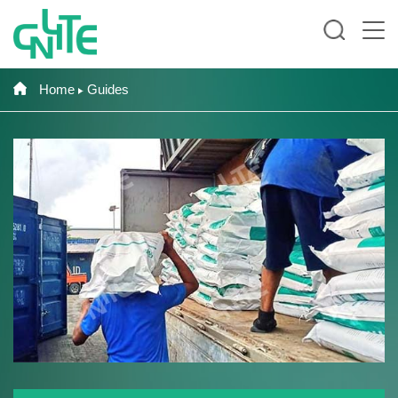
Home
Guides