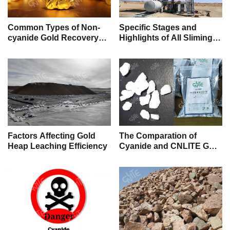
Common Types of Non-
Specific Stages and
cyanide Gold Recovery
Highlights of All Sliming
Chemicals
Gold Cyanidation
Factors Affecting Gold
The Comparation of
Heap Leaching Efficiency
Cyanide and CNLITE Gold
Leaching Reagent