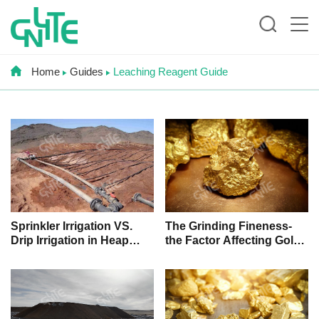
Home
Guides
Leaching Reagent Guide
Sprinkler Irrigation VS.
The Grinding Fineness-
Drip Irrigation in Heap
the Factor Affecting Gold
Leaching, Which One Is
Leaching
Better?