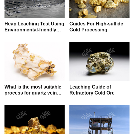
Heap Leaching Test Using
Guides For High-sulfide
Environmental-friendly
Gold Processing
Gold Leaching Reagent
for Sodium Cyanide
Replacement
What is the most suitable
Leaching Guide of
process for quartz vein
Refractory Gold Ore
gold ore?