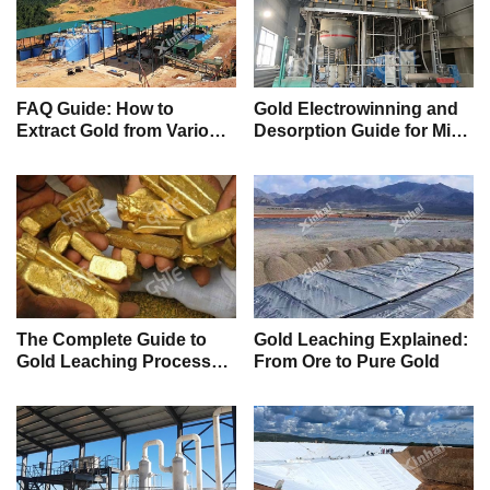
FAQ Guide: How to
Gold Electrowinning and
Extract Gold from Various
Desorption Guide for Mine
Ores and Tailings
Owners (FAQs)
The Complete Guide to
Gold Leaching Explained:
Gold Leaching Processes
From Ore to Pure Gold
(Heap, CIP, and CIL)