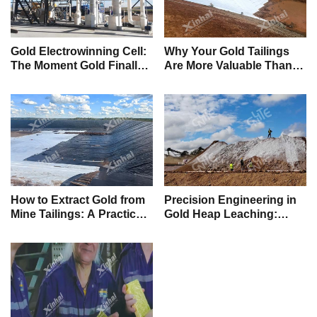
Gold Electrowinning Cell:
Why Your Gold Tailings
The Moment Gold Finally
Are More Valuable Than
Becomes Real Money
New Ore
How to Extract Gold from
Precision Engineering in
Mine Tailings: A Practical
Gold Heap Leaching:
Guide to Unlocking
Maximizing Value from
Hidden Value
Low-Grade Ore