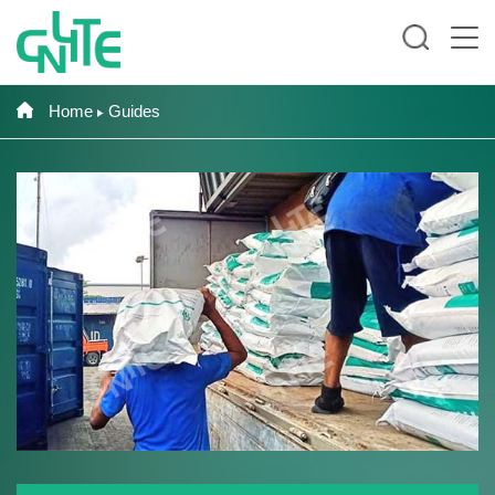
Home
Guides