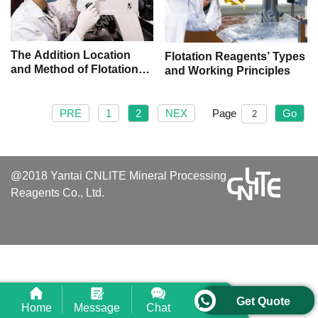
The Addition Location
Flotation Reagents’ Types
and Method of Flotation
and Working Principles
Reagents
PRE
1
2
NEX
Page
Go
@2018 Yantai CNLITE Mineral Processing
Reagents Co., Ltd.
Get Quote
Home
Message
Chat