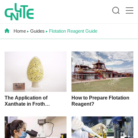
Home
Guides
Flotation Reagent Guide
How to Prepare Flotation
The Application of
Reagent?
Xanthate in Froth
Flotation Process