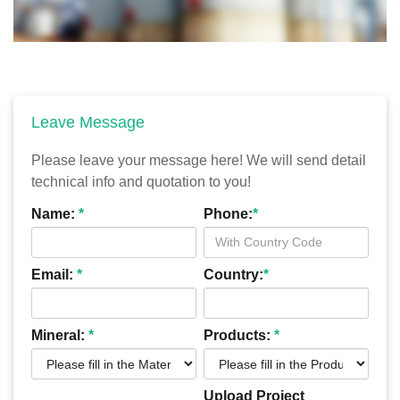
Leave Message
Please leave your message here! We will send detail
technical info and quotation to you!
Name:
*
Phone:
*
Email:
*
Country:
*
Mineral:
*
Products:
*
Upload Project