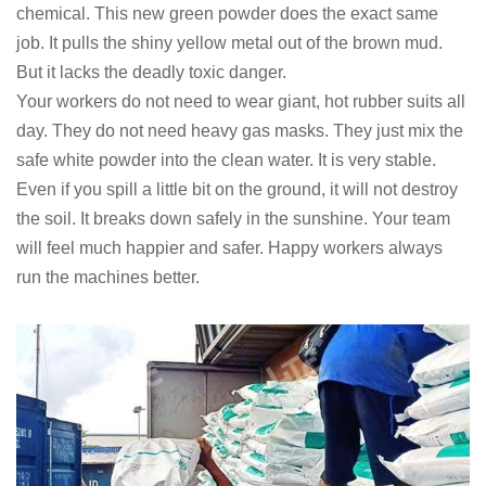
chemical. This new green powder does the exact same
job. It pulls the shiny yellow metal out of the brown mud.
But it lacks the deadly toxic danger.
Your workers do not need to wear giant, hot rubber suits all
day. They do not need heavy gas masks. They just mix the
safe white powder into the clean water. It is very stable.
Even if you spill a little bit on the ground, it will not destroy
the soil. It breaks down safely in the sunshine. Your team
will feel much happier and safer. Happy workers always
run the machines better.