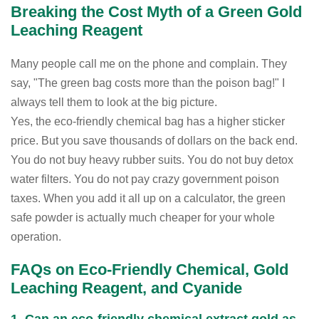
Breaking the Cost Myth of a Green Gold
Leaching Reagent
Many people call me on the phone and complain. They
say, "The green bag costs more than the poison bag!" I
always tell them to look at the big picture.
Yes, the eco-friendly chemical bag has a higher sticker
price. But you save thousands of dollars on the back end.
You do not buy heavy rubber suits. You do not buy detox
water filters. You do not pay crazy government poison
taxes. When you add it all up on a calculator, the green
safe powder is actually much cheaper for your whole
operation.
FAQs on Eco-Friendly Chemical, Gold
Leaching Reagent, and Cyanide
1. Can an eco-friendly chemical extract gold as