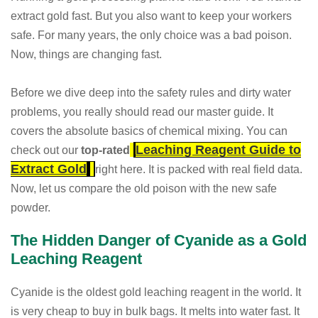
extract gold fast. But you also want to keep your workers
safe. For many years, the only choice was a bad poison.
Now, things are changing fast.
Before we dive deep into the safety rules and dirty water
problems, you really should read our master guide. It
covers the absolute basics of chemical mixing. You can
Leaching Reagent Guide to
check out our
top-rated
Extract Gold
right here. It is packed with real field data.
Now, let us compare the old poison with the new safe
powder.
The Hidden Danger of Cyanide as a Gold
Leaching Reagent
Cyanide is the oldest gold leaching reagent in the world. It
is very cheap to buy in bulk bags. It melts into water fast. It