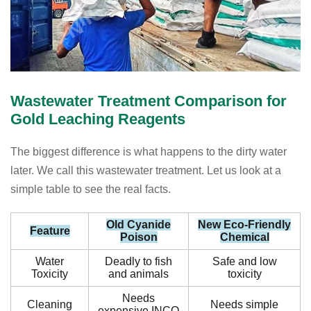
Wastewater Treatment Comparison for
Gold Leaching Reagents
The biggest difference is what happens to the dirty water
later. We call this wastewater treatment. Let us look at a
simple table to see the real facts.
Old Cyanide
New Eco-Friendly
Feature
Poison
Chemical
Water
Deadly to fish
Safe and low
Toxicity
and animals
toxicity
Needs
Cleaning
Needs simple
expensive INCO