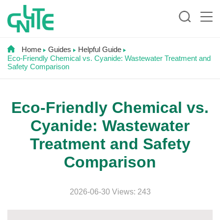
Home
Guides
Helpful Guide
Eco-Friendly Chemical vs. Cyanide: Wastewater Treatment and
Safety Comparison
Eco-Friendly Chemical vs.
Cyanide: Wastewater
Treatment and Safety
Comparison
2026-06-30 Views: 243