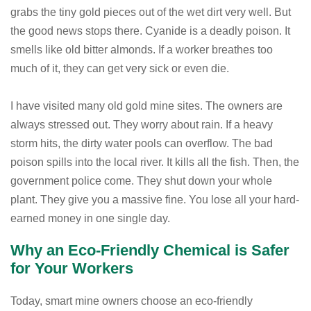
grabs the tiny gold pieces out of the wet dirt very well. But
the good news stops there. Cyanide is a deadly poison. It
smells like old bitter almonds. If a worker breathes too
much of it, they can get very sick or even die.
I have visited many old gold mine sites. The owners are
always stressed out. They worry about rain. If a heavy
storm hits, the dirty water pools can overflow. The bad
poison spills into the local river. It kills all the fish. Then, the
government police come. They shut down your whole
plant. They give you a massive fine. You lose all your hard-
earned money in one single day.
Why an Eco-Friendly Chemical is Safer
for Your Workers
Today, smart mine owners choose an eco-friendly