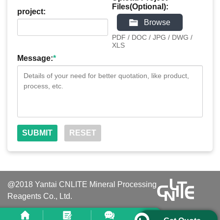
Files(Optional):
project:
Browse
PDF / DOC / JPG / DWG /
XLS
Message:
*
@2018 Yantai CNLITE Mineral Processing
Reagents Co., Ltd.