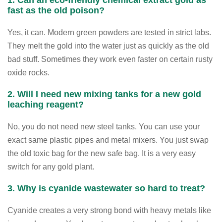
fast as the old poison?
Yes, it can. Modern green powders are tested in strict labs.
They melt the gold into the water just as quickly as the old
bad stuff. Sometimes they work even faster on certain rusty
oxide rocks.
2. Will I need new mixing tanks for a new gold
leaching reagent?
No, you do not need new steel tanks. You can use your
exact same plastic pipes and metal mixers. You just swap
the old toxic bag for the new safe bag. It is a very easy
switch for any gold plant.
3. Why is cyanide wastewater so hard to treat?
Cyanide creates a very strong bond with heavy metals like