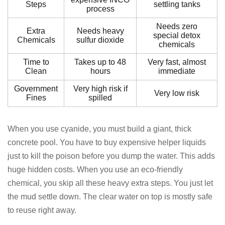
Steps
settling tanks
process
Needs zero
Extra
Needs heavy
special detox
Chemicals
sulfur dioxide
chemicals
Time to
Takes up to 48
Very fast, almost
Clean
hours
immediate
Government
Very high risk if
Very low risk
Fines
spilled
When you use cyanide, you must build a giant, thick
concrete pool. You have to buy expensive helper liquids
just to kill the poison before you dump the water. This adds
huge hidden costs. When you use an eco-friendly
chemical, you skip all these heavy extra steps. You just let
the mud settle down. The clear water on top is mostly safe
to reuse right away.