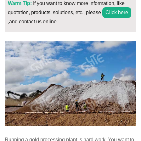
Warm Tip:
If you want to know more information, like
quotation, products, solutions, etc., please
Click here
,and contact us online.
Running a gold processing plant is hard work. You want to