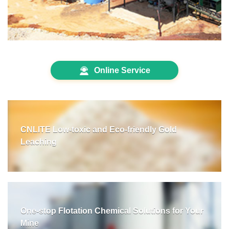
Online Service
CNLITE Low-toxic and Eco-friendly Gold
Leaching
One-stop Flotation Chemical Solutions for Your
Mine