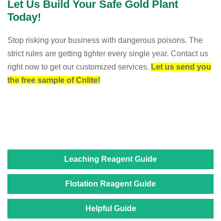
Let Us Build Your Safe Gold Plant
Today!
Stop risking your business with dangerous poisons. The
strict rules are getting tighter every single year. Contact us
right now to get our customized services.
Let us send you
the free sample of Cnlite!
Leaching Reagent Guide
Flotation Reagent Guide
Helpful Guide