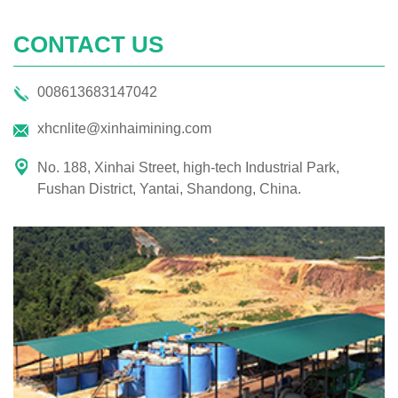
CONTACT US
008613683147042
xhcnlite@xinhaimining.com
No. 188, Xinhai Street, high-tech Industrial Park,
Fushan District, Yantai, Shandong, China.