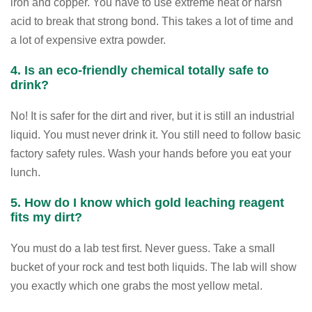
iron and copper. You have to use extreme heat or harsh
acid to break that strong bond. This takes a lot of time and
a lot of expensive extra powder.
4. Is an eco-friendly chemical totally safe to
drink?
No! It is safer for the dirt and river, but it is still an industrial
liquid. You must never drink it. You still need to follow basic
factory safety rules. Wash your hands before you eat your
lunch.
5. How do I know which gold leaching reagent
fits my dirt?
You must do a lab test first. Never guess. Take a small
bucket of your rock and test both liquids. The lab will show
you exactly which one grabs the most yellow metal.