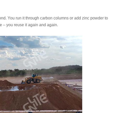
 pond. You run it through carbon columns or add zinc powder to
le – you reuse it again and again.