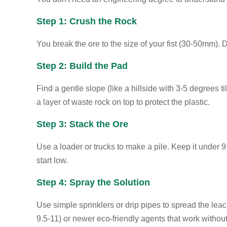
Step 1: Crush the Rock
You break the ore to the size of your fist (30-50mm). D
Step 2: Build the Pad
Find a gentle slope (like a hillside with 3-5 degrees t
a layer of waste rock on top to protect the plastic.
Step 3: Stack the Ore
Use a loader or trucks to make a pile. Keep it under 9
start low.
Step 4: Spray the Solution
Use simple sprinklers or drip pipes to spread the leac
9.5-11) or newer eco-friendly agents that work withou