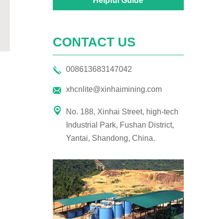
Helpful Guide
CONTACT US
008613683147042
xhcnlite@xinhaimining.com
No. 188, Xinhai Street, high-tech
Industrial Park, Fushan District,
Yantai, Shandong, China.