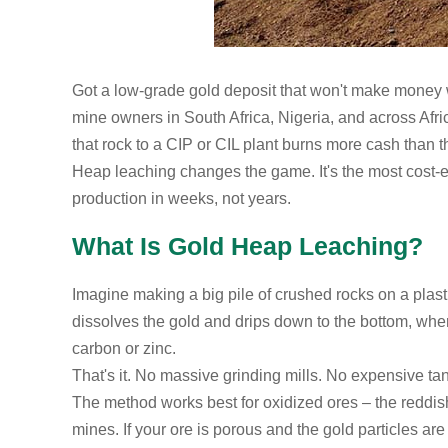
Got a low-grade gold deposit that won't make money w
mine owners in South Africa, Nigeria, and across Afr
that rock to a CIP or CIL plant burns more cash than t
Heap leaching changes the game. It's the most cost-ef
production in weeks, not years.
What Is Gold Heap Leaching?
Imagine making a big pile of crushed rocks on a plasti
dissolves the gold and drips down to the bottom, where 
carbon or zinc.
That's it. No massive grinding mills. No expensive ta
The method works best for oxidized ores – the reddish 
mines. If your ore is porous and the gold particles a