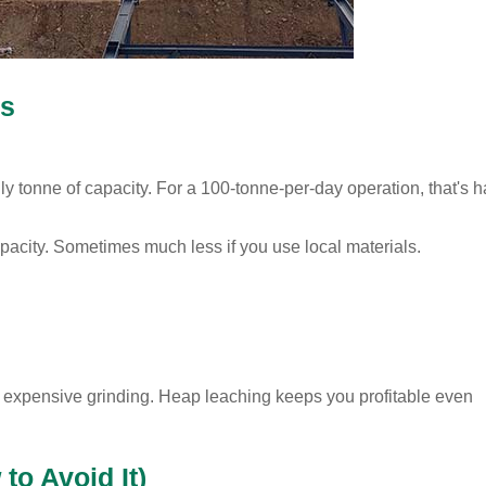
rs
ly tonne of capacity. For a 100-tonne-per-day operation, that's h
acity. Sometimes much less if you use local materials.
rd expensive grinding. Heap leaching keeps you profitable even
o Avoid It)