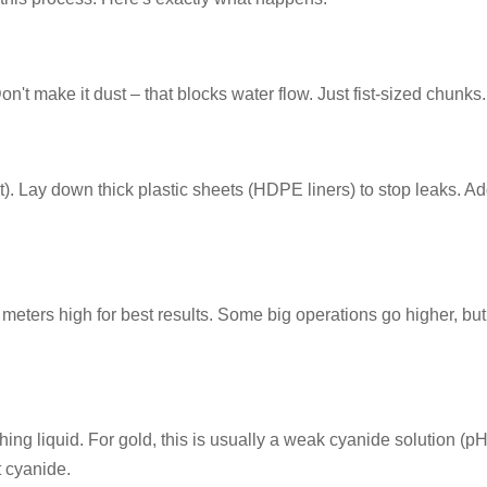
on't make it dust – that blocks water flow. Just fist-sized chunks.
ilt). Lay down thick plastic sheets (HDPE liners) to stop leaks. A
 meters high for best results. Some big operations go higher, but
hing liquid. For gold, this is usually a weak cyanide solution (p
t cyanide.