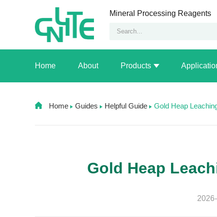
Mineral Processing Reagents
Home
About
Products
Applicatio
Home
Guides
Helpful Guide
Gold Heap Leachin
Gold Heap Leach
2026-