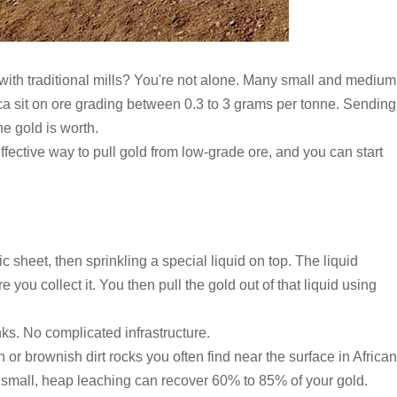
ith traditional mills? You're not alone. Many small and medium
ica sit on ore grading between 0.3 to 3 grams per tonne. Sending
he gold is worth.
fective way to pull gold from low-grade ore, and you can start
c sheet, then sprinkling a special liquid on top. The liquid
you collect it. You then pull the gold out of that liquid using
nks. No complicated infrastructure.
or brownish dirt rocks you often find near the surface in African
re small, heap leaching can recover 60% to 85% of your gold.