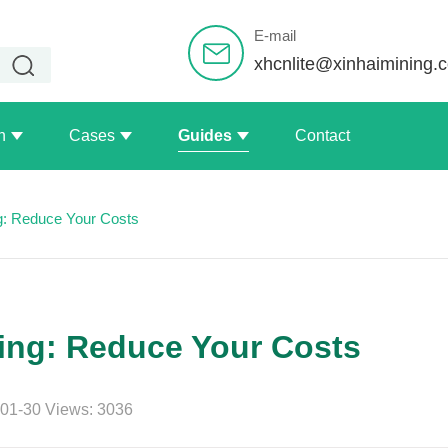
E-mail
xhcnlite@xinhaimining.
n
Cases
Guides
Contact
g: Reduce Your Costs
ing: Reduce Your Costs
01-30 Views: 3036