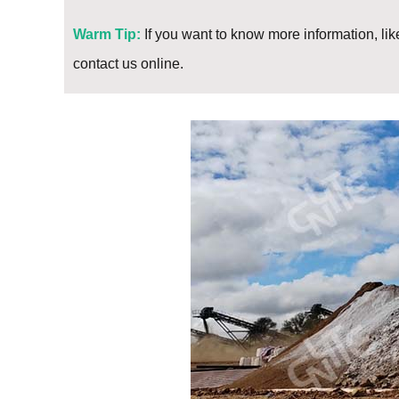
Warm Tip:
If you want to know more information, like
contact us online.