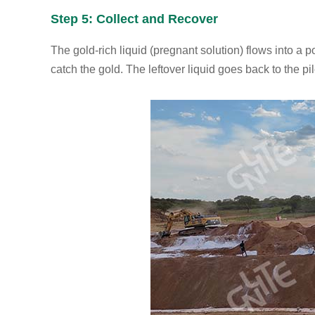
Step 5: Collect and Recover
The gold-rich liquid (pregnant solution) flows into a
catch the gold. The leftover liquid goes back to the pi