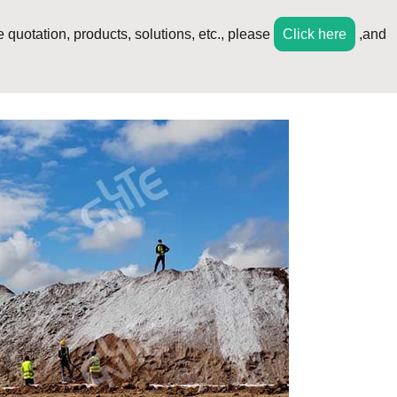
 quotation, products, solutions, etc., please
Click here
,and