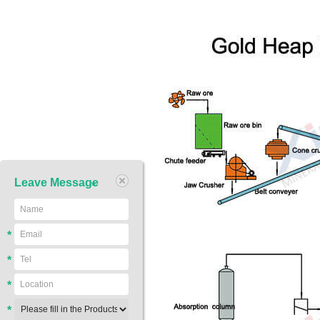
Leave Message
*
*
*
*
*