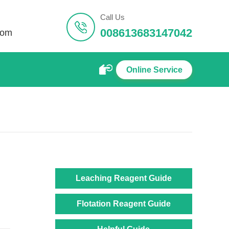
Call Us
008613683147042
com
Online Service
Leaching Reagent Guide
Flotation Reagent Guide