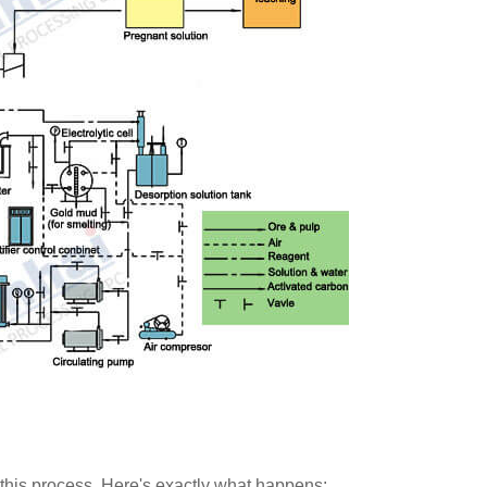
this process. Here's exactly what happens: