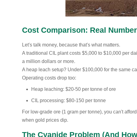
Cost Comparison: Real Numbe
Let's talk money, because that's what matters.
A traditional CIL plant costs $5,000 to $10,000 per dai
a million dollars or more.
A heap leach setup? Under $100,000 for the same cap
Operating costs drop too:
Heap leaching: $20-50 per tonne of ore
CIL processing: $80-150 per tonne
For low-grade ore (1 gram per tonne), you can't affo
when gold prices dip.
The Cyanide Problem (And How t