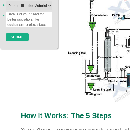
*
*
How It Works: The 5 Steps
You don't need an engineering degree to understand 