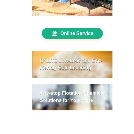
Online Service
CNLITE Low-toxic and Eco-
friendly Gold Leaching
One-stop Flotation Chemical
Solutions for Your Mine