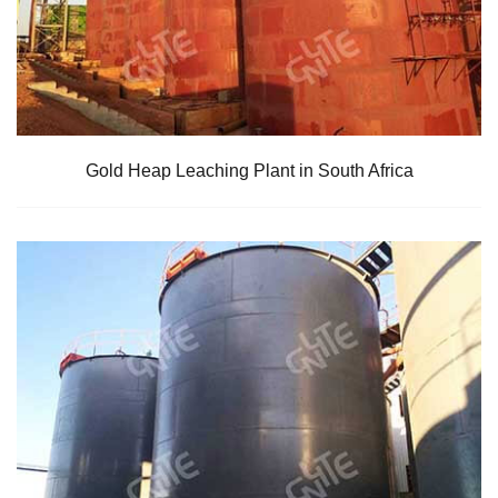
Gold Heap Leaching Plant in South Africa