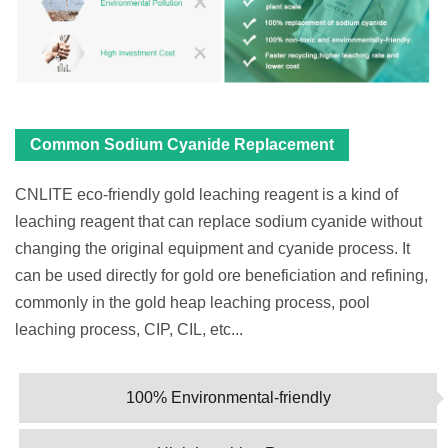
Common Sodium Cyanide Replacement
CNLITE eco-friendly gold leaching reagent is a kind of
leaching reagent that can replace sodium cyanide without
changing the original equipment and cyanide process. It
can be used directly for gold ore beneficiation and refining,
commonly in the gold heap leaching process, pool
leaching process, CIP, CIL, etc...
100% Environmental-friendly