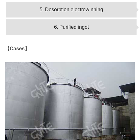
5. Desorption electrowinning
6. Purified ingot
【Cases】