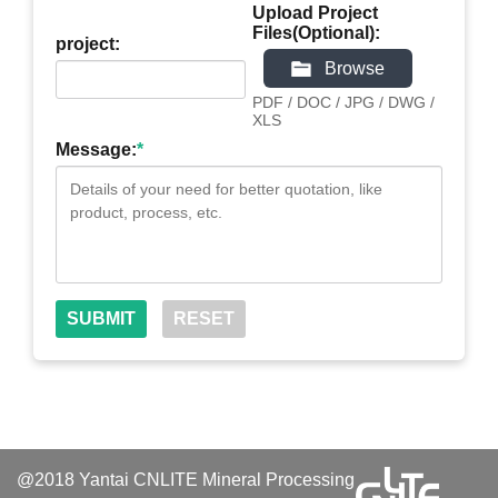
Upload Project
Files(Optional):
project:
Browse
PDF / DOC / JPG / DWG /
XLS
Message:
*
@2018 Yantai CNLITE Mineral Processing