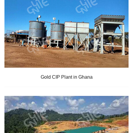
Gold CIP Plant in Ghana