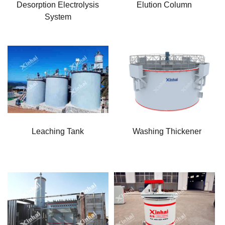
Desorption Electrolysis
Elution Column
System
Leaching Tank
Washing Thickener