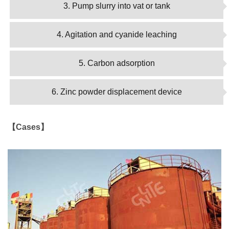
3. Pump slurry into vat or tank
4. Agitation and cyanide leaching
5. Carbon adsorption
6. Zinc powder displacement device
【Cases】