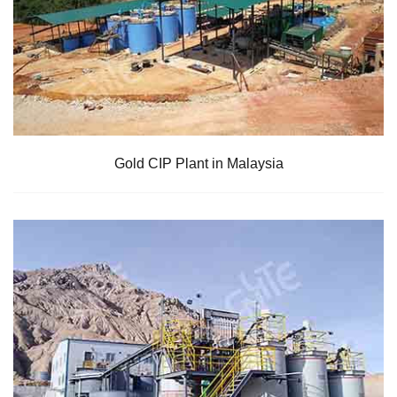
Gold CIP Plant in Malaysia