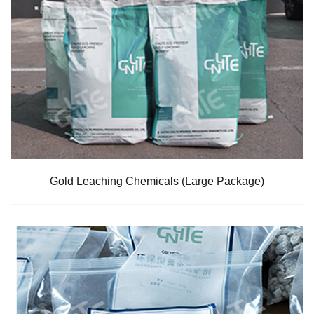
Gold Leaching Chemicals (Large Package)