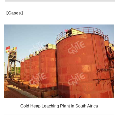
【Cases】
Gold Heap Leaching Plant in South Africa