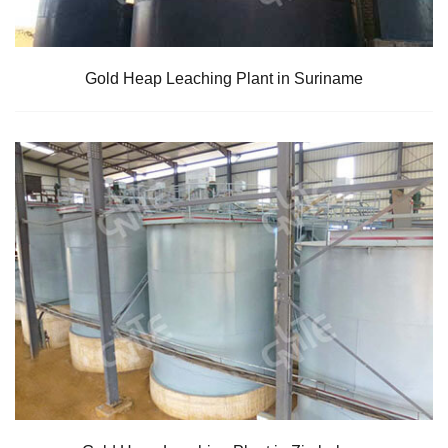
Gold Heap Leaching Plant in Suriname