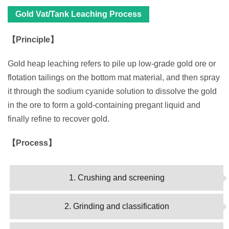
Gold Vat/Tank Leaching Process
【Principle】
Gold heap leaching refers to pile up low-grade gold ore or
flotation tailings on the bottom mat material, and then spray
it through the sodium cyanide solution to dissolve the gold
in the ore to form a gold-containing pregant liquid and
finally refine to recover gold.
【Process】
1. Crushing and screening
2. Grinding and classification