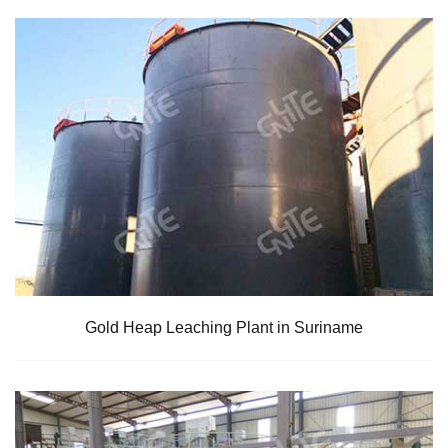
Gold Heap Leaching Plant in Suriname