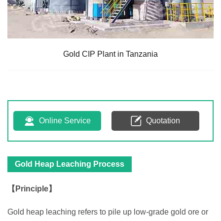
Gold CIP Plant in Tanzania
Online Service
Quotation
Gold Heap Leaching Process
【Principle】
Gold heap leaching refers to pile up low-grade gold ore or