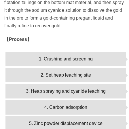
flotation tailings on the bottom mat material, and then spray
it through the sodium cyanide solution to dissolve the gold
in the ore to form a gold-containing pregant liquid and
finally refine to recover gold.
【Process】
1. Crushing and screening
2. Set heap leaching site
3. Heap spraying and cyanide leaching
4. Carbon adsorption
5. Zinc powder displacement device