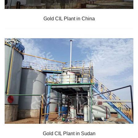
Gold CIL Plant in China
Gold CIL Plant in Sudan