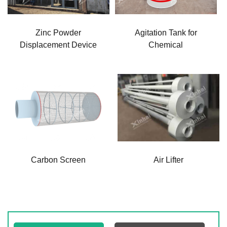
Zinc Powder
Agitation Tank for
Displacement Device
Chemical
Carbon Screen
Air Lifter