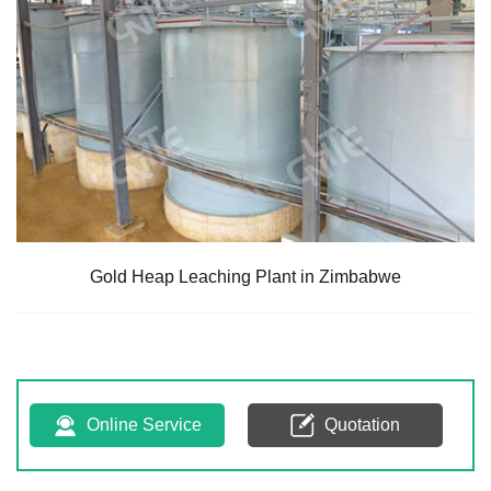
Gold Heap Leaching Plant in Zimbabwe
Online Service
Quotation