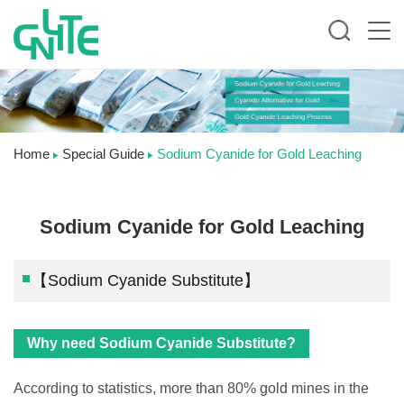
Home
Special Guide
Sodium Cyanide for Gold Leaching
Sodium Cyanide for Gold Leaching
【Sodium Cyanide Substitute】
Why need Sodium Cyanide Substitute?
According to statistics, more than 80% gold mines in the