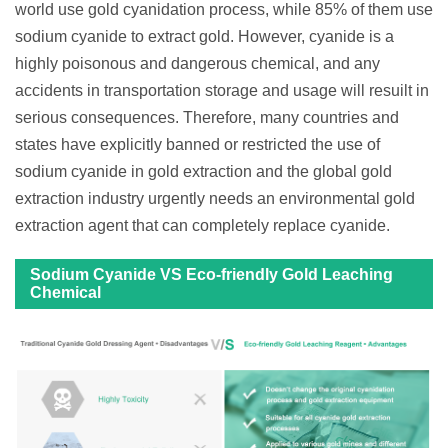
world use gold cyanidation process, while 85% of them use
sodium cyanide to extract gold. However, cyanide is a
highly poisonous and dangerous chemical, and any
accidents in transportation storage and usage will resuilt in
serious consequences. Therefore, many countries and
states have explicitly banned or restricted the use of
sodium cyanide in gold extraction and the global gold
extraction industry urgently needs an environmental gold
extraction agent that can completely replace cyanide.
Sodium Cyanide VS Eco-friendly Gold Leaching
Chemical