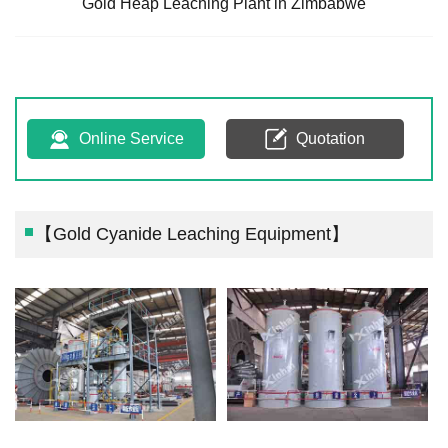
Gold Heap Leaching Plant in Zimbabwe
Online Service
Quotation
【Gold Cyanide Leaching Equipment】