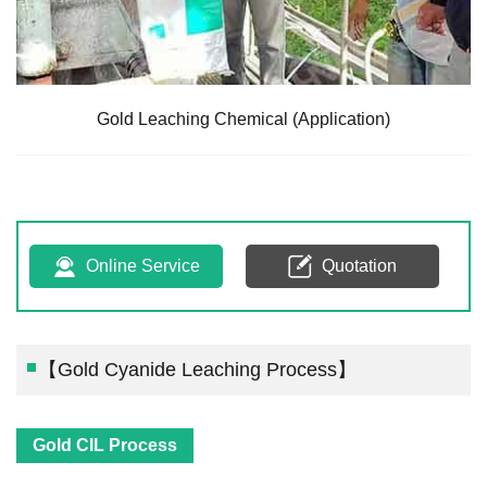
Gold Leaching Chemical (Application)
Online Service
Quotation
【Gold Cyanide Leaching Process】
Gold CIL Process