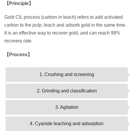
【Principle】
Gold CIL process (carbon in leach) refers to add activated
carbon to the pulp, leach and adsorb gold in the same time.
It is an effective way to recover gold, and can reach 99%
recovery rate.
【Process】
1. Crushing and screening
2. Grinding and classification
3. Agitation
4. Cyanide leaching and adsorption