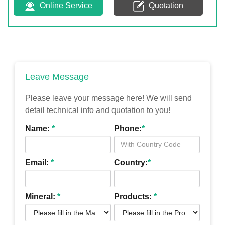
Online Service
Quotation
Leave Message
Please leave your message here! We will send
detail technical info and quotation to you!
Name:
*
Phone:
*
Email:
*
Country:
*
Mineral:
*
Products:
*