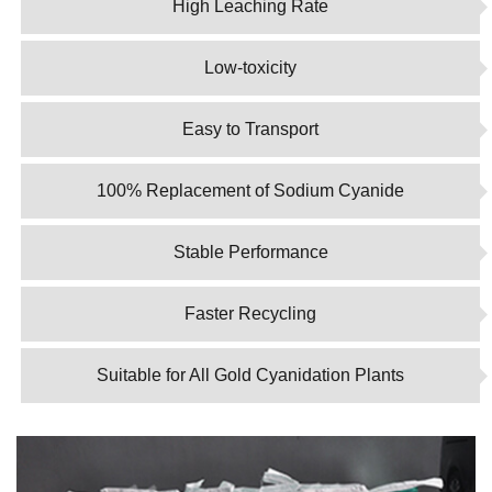
High Leaching Rate
Low-toxicity
Easy to Transport
100% Replacement of Sodium Cyanide
Stable Performance
Faster Recycling
Suitable for All Gold Cyanidation Plants