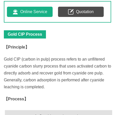
Online Service
Quotation
Gold CIP Process
【Principle】
Gold CIP (carbon in pulp) process refers to an unfiltered
cyanide carbon slurry process that uses activated carbon to
directly adsorb and recover gold from cyanide ore pulp.
Generally, carbon adsorption is performed after cyanide
leaching is completed.
【Process】