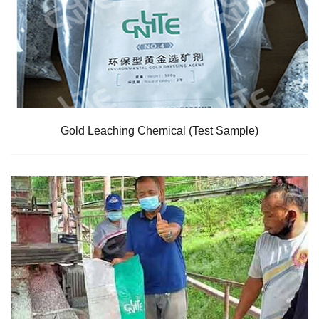
Gold Leaching Chemical (Test Sample)