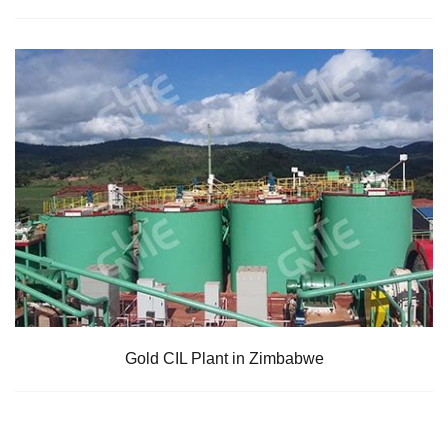
Gold CIL Plant in Zimbabwe