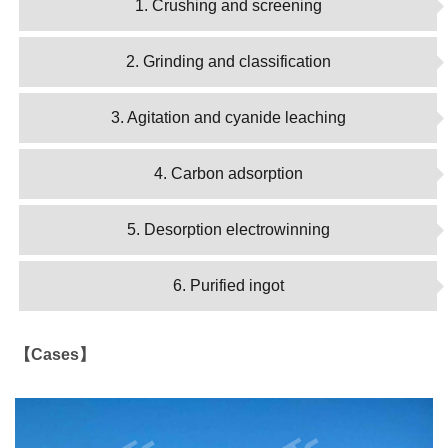
1. Crushing and screening
2. Grinding and classification
3. Agitation and cyanide leaching
4. Carbon adsorption
5. Desorption electrowinning
6. Purified ingot
【Cases】