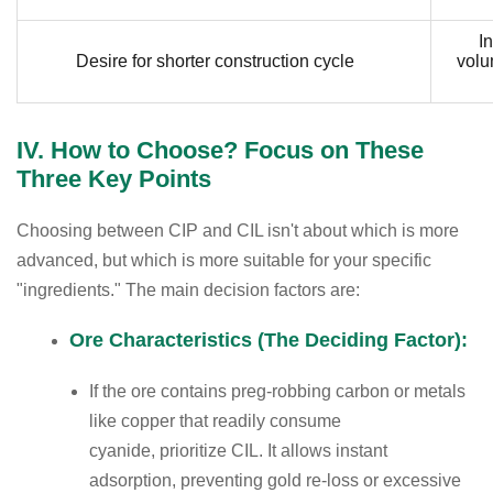
In
Desire for shorter construction cycle
volu
IV. How to Choose? Focus on These
Three Key Points
Choosing between CIP and CIL isn't about which is more
advanced, but which is more suitable for your specific
"ingredients." The main decision factors are:
Ore Characteristics (The Deciding Factor):
If the ore contains preg-robbing carbon or metals
like copper that readily consume
cyanide, prioritize CIL. It allows instant
adsorption, preventing gold re-loss or excessive