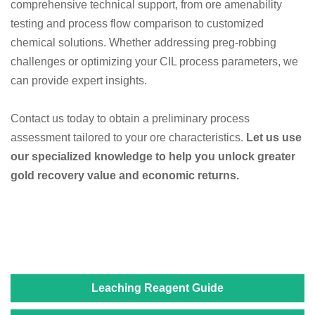
comprehensive technical support, from ore amenability
testing and process flow comparison to customized
chemical solutions. Whether addressing preg-robbing
challenges or optimizing your CIL process parameters, we
can provide expert insights.
Contact us today to obtain a preliminary process
assessment tailored to your ore characteristics.
Let us use
our specialized knowledge to help you unlock greater
gold recovery value and economic returns.
Leaching Reagent Guide