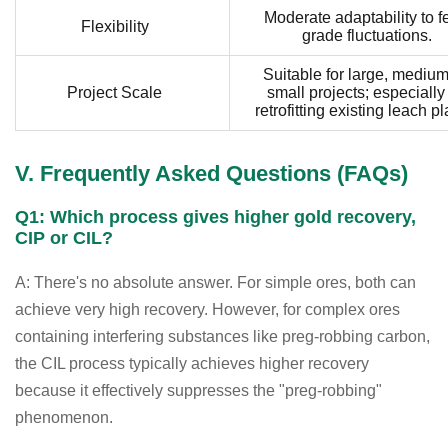
Moderate adaptability to f
Flexibility
grade fluctuations.
Suitable for large, medium
Project Scale
small projects; especially 
retrofitting existing leach pl
V. Frequently Asked Questions (FAQs)
Q1: Which process gives higher gold recovery,
CIP or CIL?
A: There's no absolute answer. For simple ores, both can
achieve very high recovery. However, for complex ores
containing interfering substances like preg-robbing carbon,
the CIL process typically achieves higher recovery
because it effectively suppresses the "preg-robbing"
phenomenon.