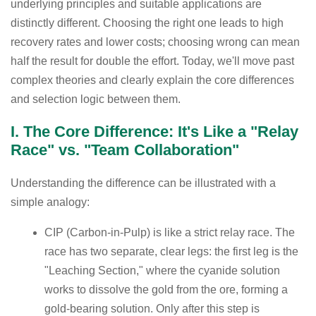
underlying principles and suitable applications are
distinctly different. Choosing the right one leads to high
recovery rates and lower costs; choosing wrong can mean
half the result for double the effort. Today, we'll move past
complex theories and clearly explain the core differences
and selection logic between them.
I. The Core Difference: It's Like a "Relay
Race" vs. "Team Collaboration"
Understanding the difference can be illustrated with a
simple analogy:
CIP (Carbon-in-Pulp) is like a strict relay race. The
race has two separate, clear legs: the first leg is the
"Leaching Section," where the cyanide solution
works to dissolve the gold from the ore, forming a
gold-bearing solution. Only after this step is