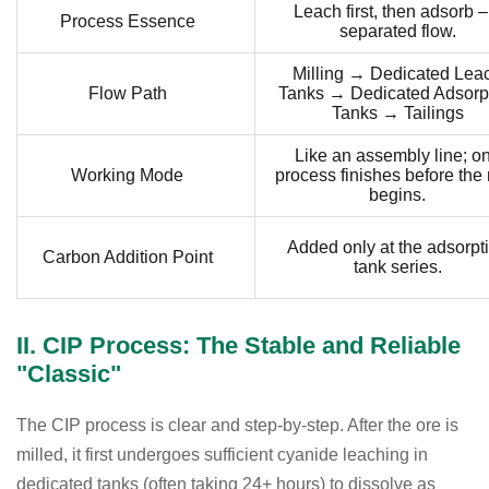
Leach first, then adsorb –
Process Essence
separated flow.
Milling → Dedicated Lea
Flow Path
Tanks → Dedicated Adsorp
Tanks → Tailings
Like an assembly line; o
Working Mode
process finishes before the 
begins.
Added only at the adsorpt
Carbon Addition Point
tank series.
II. CIP Process: The Stable and Reliable
"Classic"
The CIP process is clear and step-by-step. After the ore is
milled, it first undergoes sufficient cyanide leaching in
dedicated tanks (often taking 24+ hours) to dissolve as