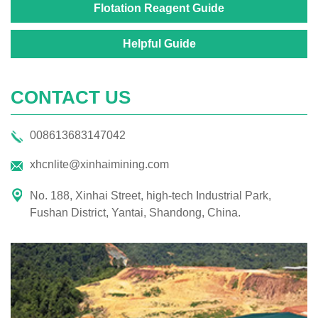
Flotation Reagent Guide
Helpful Guide
CONTACT US
008613683147042
xhcnlite@xinhaimining.com
No. 188, Xinhai Street, high-tech Industrial Park,
Fushan District, Yantai, Shandong, China.