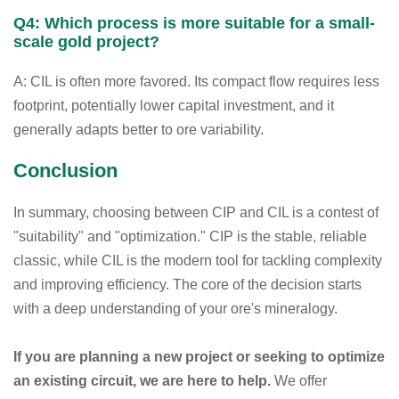
Q4: Which process is more suitable for a small-
scale gold project?
A: CIL is often more favored. Its compact flow requires less
footprint, potentially lower capital investment, and it
generally adapts better to ore variability.
Conclusion
In summary, choosing between CIP and CIL is a contest of
"suitability" and "optimization." CIP is the stable, reliable
classic, while CIL is the modern tool for tackling complexity
and improving efficiency. The core of the decision starts
with a deep understanding of your ore's mineralogy.
If you are planning a new project or seeking to optimize
an existing circuit, we are here to help.
We offer