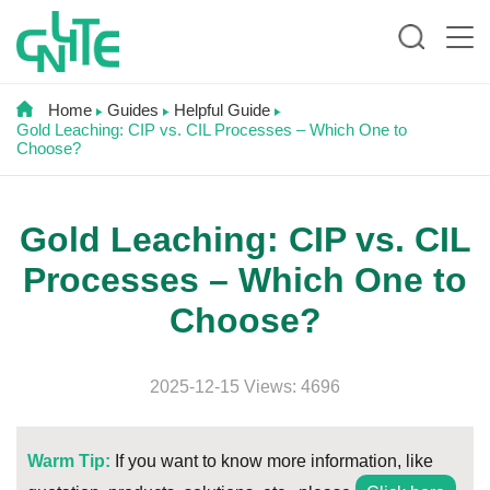
Home
Guides
Helpful Guide
Gold Leaching: CIP vs. CIL Processes – Which One to
Choose?
Gold Leaching: CIP vs. CIL
Processes – Which One to
Choose?
2025-12-15 Views: 4696
Warm Tip:
If you want to know more information, like