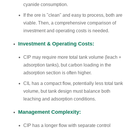
cyanide consumption.
If the ore is "clean" and easy to process, both are
viable. Then, a comprehensive comparison of
investment and operating costs is needed.
Investment & Operating Costs:
CIP may require more total tank volume (leach +
adsorption tanks), but carbon loading in the
adsorption section is often higher.
CIL has a compact flow, potentially less total tank
volume, but tank design must balance both
leaching and adsorption conditions.
Management Complexity:
CIP has a longer flow with separate control