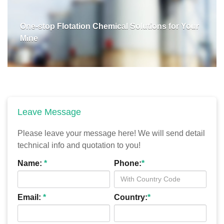
One-stop Flotation Chemical Solutions for Your
Mine
Leave Message
Please leave your message here! We will send detail
technical info and quotation to you!
Name:
*
Phone:
*
Email:
*
Country:
*