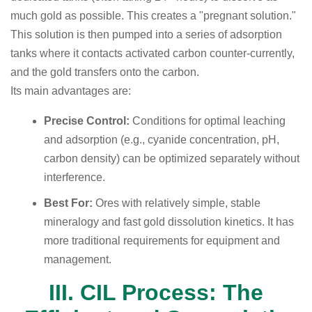
much gold as possible. This creates a "pregnant solution."
This solution is then pumped into a series of adsorption
tanks where it contacts activated carbon counter-currently,
and the gold transfers onto the carbon.
Its main advantages are:
Precise Control:
Conditions for optimal leaching
and adsorption (e.g., cyanide concentration, pH,
carbon density) can be optimized separately without
interference.
Best For:
Ores with relatively simple, stable
mineralogy and fast gold dissolution kinetics. It has
more traditional requirements for equipment and
management.
III. CIL Process: The