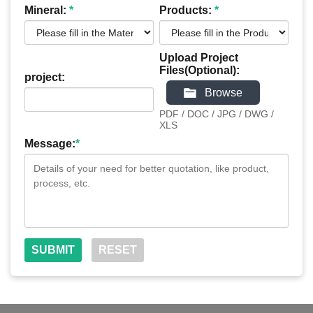
Mineral:
*
Products:
*
Upload Project
Files(Optional):
project:
Browse
PDF / DOC / JPG / DWG /
XLS
Message:
*