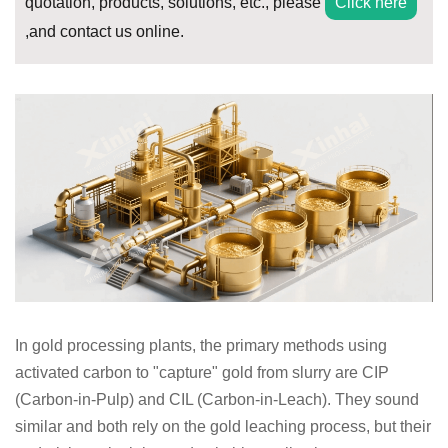
quotation, products, solutions, etc., please
Click here
,and contact us online.
In gold processing plants, the primary methods using
activated carbon to "capture" gold from slurry are CIP
(Carbon-in-Pulp) and CIL (Carbon-in-Leach). They sound
similar and both rely on the gold leaching process, but their