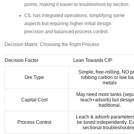
points, making it easier to troubleshoot by section.
CIL has integrated operations, simplifying some
aspects but requiring higher initial design
precision and balanced process control.
Decision Matrix: Choosing the Right Process
Decision Factor
Lean Towards CIP
Simple, free-milling, NO p
Ore Type
robbing carbon or low b
metals
May need more tanks (sepa
Capital Cost
leach+adsorb) but design
traditional.
Leach & adsorb parameter
Process Control
be tuned independently. Ea
sectional troubleshootin