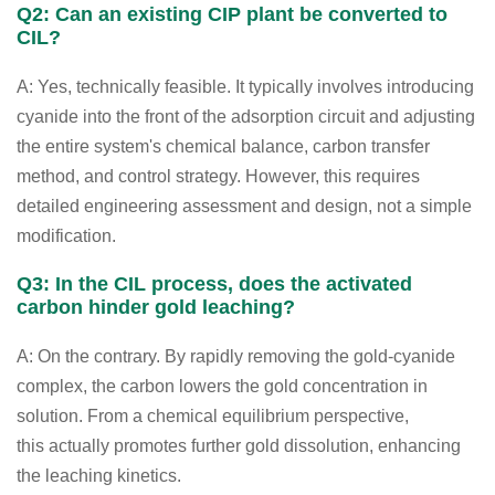
Q2: Can an existing CIP plant be converted to
CIL?
A: Yes, technically feasible. It typically involves introducing
cyanide into the front of the adsorption circuit and adjusting
the entire system's chemical balance, carbon transfer
method, and control strategy. However, this requires
detailed engineering assessment and design, not a simple
modification.
Q3: In the CIL process, does the activated
carbon hinder gold leaching?
A: On the contrary. By rapidly removing the gold-cyanide
complex, the carbon lowers the gold concentration in
solution. From a chemical equilibrium perspective,
this actually promotes further gold dissolution, enhancing
the leaching kinetics.