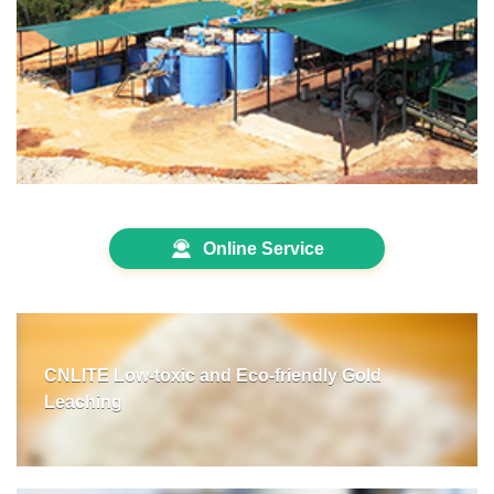
Online Service
CNLITE Low-toxic and Eco-friendly Gold
Leaching