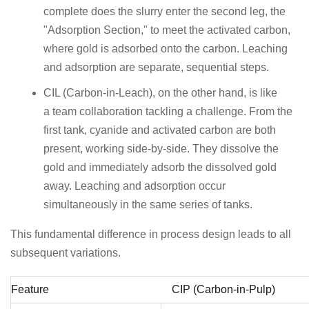
complete does the slurry enter the second leg, the
"Adsorption Section," to meet the activated carbon,
where gold is adsorbed onto the carbon. Leaching
and adsorption are separate, sequential steps.
CIL (Carbon-in-Leach), on the other hand, is like
a team collaboration tackling a challenge. From the
first tank, cyanide and activated carbon are both
present, working side-by-side. They dissolve the
gold and immediately adsorb the dissolved gold
away. Leaching and adsorption occur
simultaneously in the same series of tanks.
This fundamental difference in process design leads to all
subsequent variations.
Feature
CIP (Carbon-in-Pulp)