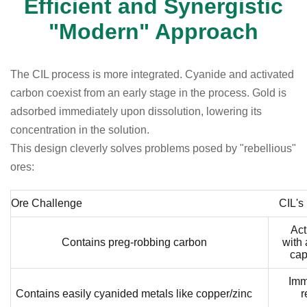
Efficient and Synergistic
"Modern" Approach
The CIL process is more integrated. Cyanide and activated
carbon coexist from an early stage in the process. Gold is
adsorbed immediately upon dissolution, lowering its
concentration in the solution.
This design cleverly solves problems posed by "rebellious"
ores:
Ore Challenge
CIL's
Act
Contains preg-robbing carbon
with
cap
Imm
Contains easily cyanided metals like copper/zinc
r